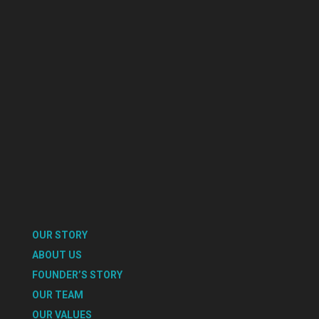
OUR STORY
ABOUT US
FOUNDER’S STORY
OUR TEAM
OUR VALUES