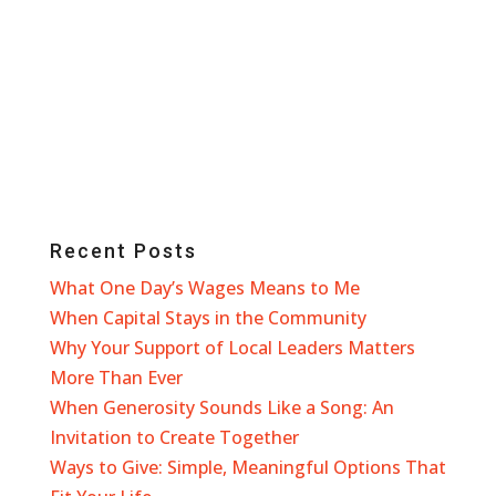
Recent Posts
What One Day’s Wages Means to Me
When Capital Stays in the Community
Why Your Support of Local Leaders Matters
More Than Ever
When Generosity Sounds Like a Song: An
Invitation to Create Together
Ways to Give: Simple, Meaningful Options That