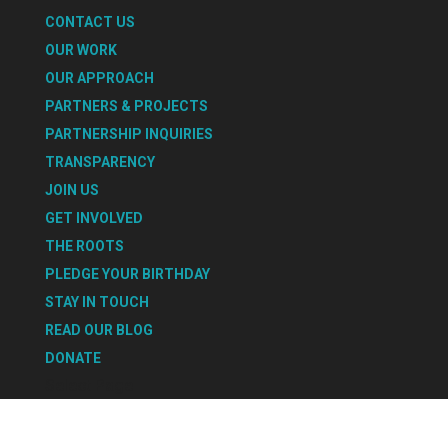
CONTACT US
OUR WORK
OUR APPROACH
PARTNERS & PROJECTS
PARTNERSHIP INQUIRIES
TRANSPARENCY
JOIN US
GET INVOLVED
THE ROOTS
PLEDGE YOUR BIRTHDAY
STAY IN TOUCH
READ OUR BLOG
DONATE
Select Page