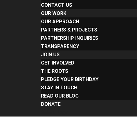
CONTACT US
OUR WORK
OUR APPROACH
PARTNERS & PROJECTS
PARTNERSHIP INQUIRIES
TRANSPARENCY
JOIN US
GET INVOLVED
THE ROOTS
PLEDGE YOUR BIRTHDAY
STAY IN TOUCH
READ OUR BLOG
DONATE
Select Page