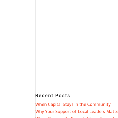
Recent Posts
When Capital Stays in the Community
Why Your Support of Local Leaders Matt