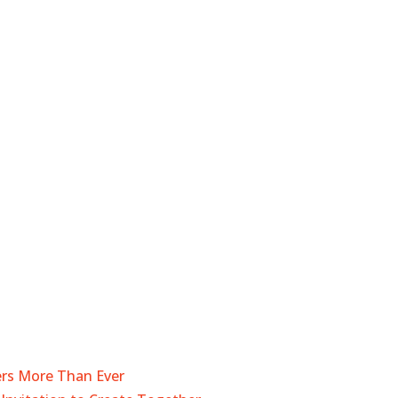
ers More Than Ever