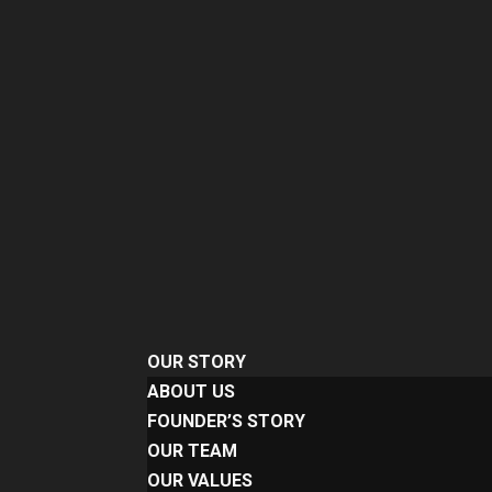
OUR STORY
ABOUT US
FOUNDER’S STORY
OUR TEAM
OUR VALUES