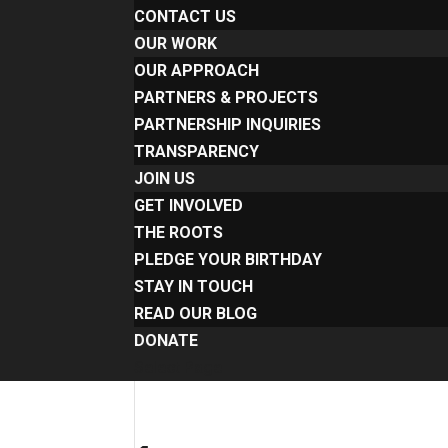
CONTACT US
OUR WORK
OUR APPROACH
PARTNERS & PROJECTS
PARTNERSHIP INQUIRIES
TRANSPARENCY
JOIN US
GET INVOLVED
THE ROOTS
PLEDGE YOUR BIRTHDAY
STAY IN TOUCH
READ OUR BLOG
DONATE
Select Page