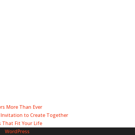
ers More Than Ever
Invitation to Create Together
 That Fit Your Life
by
WordPress