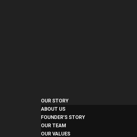
OUR STORY
ABOUT US
FOUNDER’S STORY
OUR TEAM
OUR VALUES