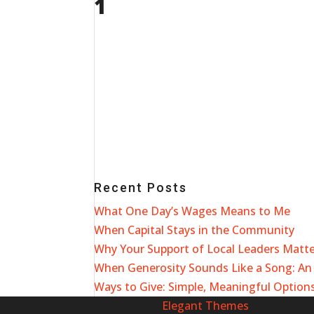
1
Recent Posts
What One Day’s Wages Means to Me
When Capital Stays in the Community
Why Your Support of Local Leaders Matt
When Generosity Sounds Like a Song: An 
Ways to Give: Simple, Meaningful Options
Designed by
Elegant Themes
| Powered 