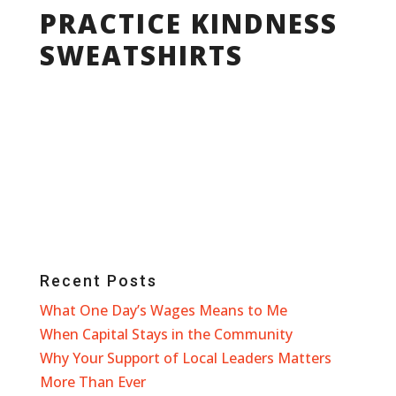
PRACTICE KINDNESS
SWEATSHIRTS
Recent Posts
What One Day’s Wages Means to Me
When Capital Stays in the Community
Why Your Support of Local Leaders Matters
More Than Ever