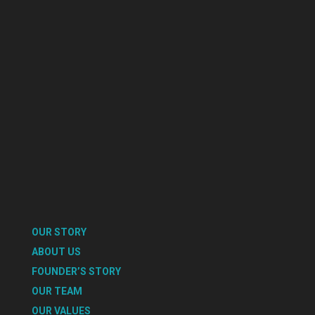
OUR STORY
ABOUT US
FOUNDER’S STORY
OUR TEAM
OUR VALUES