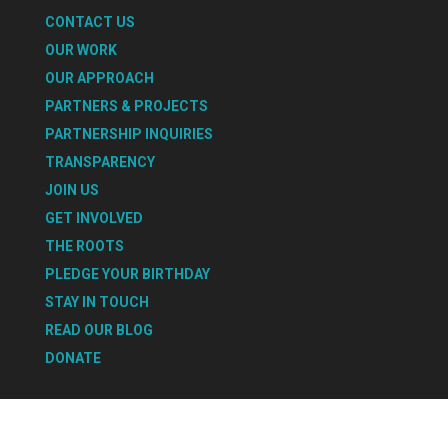
CONTACT US
OUR WORK
OUR APPROACH
PARTNERS & PROJECTS
PARTNERSHIP INQUIRIES
TRANSPARENCY
JOIN US
GET INVOLVED
THE ROOTS
PLEDGE YOUR BIRTHDAY
STAY IN TOUCH
READ OUR BLOG
DONATE
Select Page