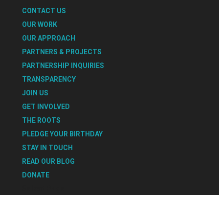
CONTACT US
OUR WORK
OUR APPROACH
PARTNERS & PROJECTS
PARTNERSHIP INQUIRIES
TRANSPARENCY
JOIN US
GET INVOLVED
THE ROOTS
PLEDGE YOUR BIRTHDAY
STAY IN TOUCH
READ OUR BLOG
DONATE
Select Page