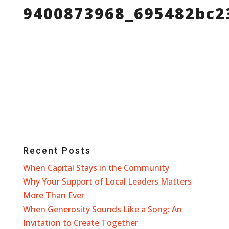
9400873968_695482bc2
Recent Posts
When Capital Stays in the Community
Why Your Support of Local Leaders Matters
More Than Ever
When Generosity Sounds Like a Song: An
Invitation to Create Together