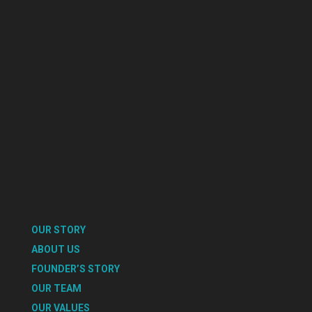
OUR STORY
ABOUT US
FOUNDER’S STORY
OUR TEAM
OUR VALUES