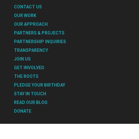
CONTACT US
OUR WORK
OUR APPROACH
PARTNERS & PROJECTS
PARTNERSHIP INQUIRIES
TRANSPARENCY
JOIN US
GET INVOLVED
THE ROOTS
PLEDGE YOUR BIRTHDAY
STAY IN TOUCH
READ OUR BLOG
DONATE
Select Page