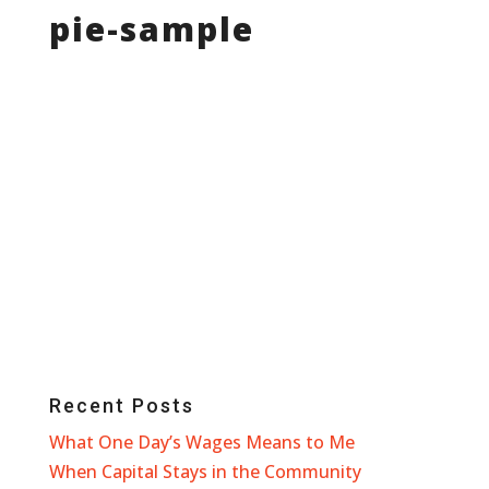
pie-sample
Recent Posts
What One Day’s Wages Means to Me
When Capital Stays in the Community