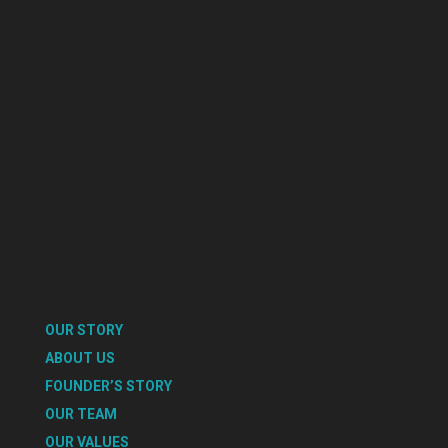
OUR STORY
ABOUT US
FOUNDER’S STORY
OUR TEAM
OUR VALUES