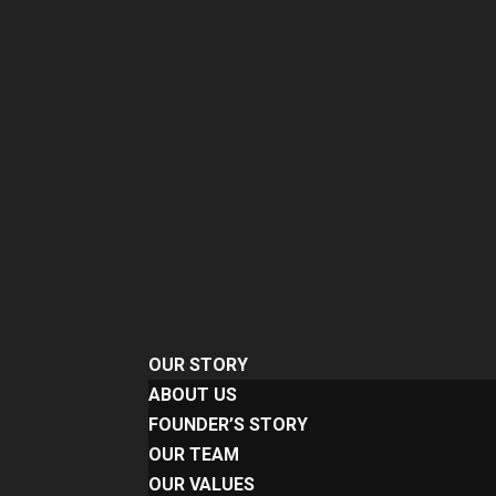
OUR STORY
ABOUT US
FOUNDER’S STORY
OUR TEAM
OUR VALUES