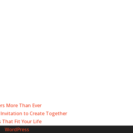
ers More Than Ever
Invitation to Create Together
 That Fit Your Life
by
WordPress