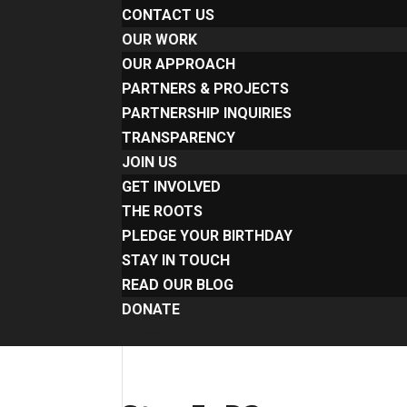
CONTACT US
OUR WORK
OUR APPROACH
PARTNERS & PROJECTS
PARTNERSHIP INQUIRIES
TRANSPARENCY
JOIN US
GET INVOLVED
THE ROOTS
PLEDGE YOUR BIRTHDAY
STAY IN TOUCH
READ OUR BLOG
DONATE
Select Page