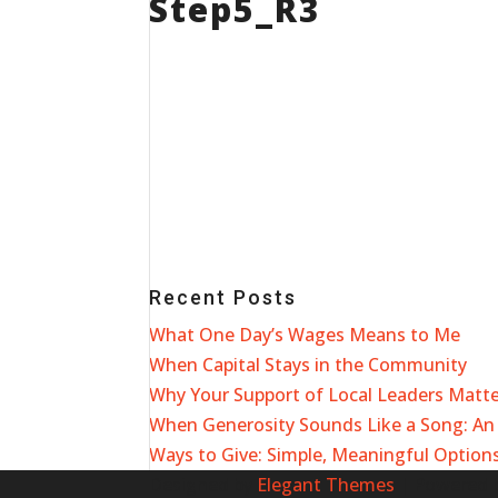
Step5_R3
Recent Posts
What One Day’s Wages Means to Me
When Capital Stays in the Community
Why Your Support of Local Leaders Matt
When Generosity Sounds Like a Song: An 
Ways to Give: Simple, Meaningful Options
Designed by
Elegant Themes
| Powered 