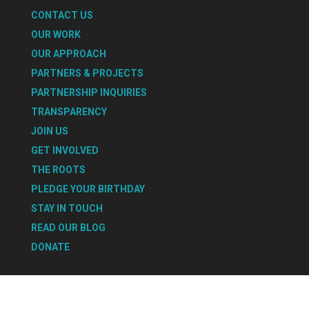
CONTACT US
OUR WORK
OUR APPROACH
PARTNERS & PROJECTS
PARTNERSHIP INQUIRIES
TRANSPARENCY
JOIN US
GET INVOLVED
THE ROOTS
PLEDGE YOUR BIRTHDAY
STAY IN TOUCH
READ OUR BLOG
DONATE
Select Page