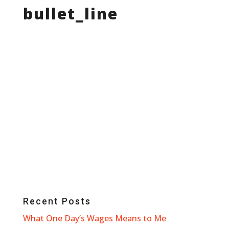
bullet_line
Recent Posts
What One Day’s Wages Means to Me