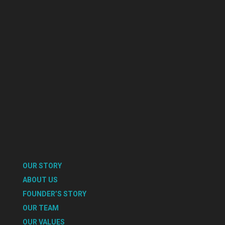
OUR STORY
ABOUT US
FOUNDER’S STORY
OUR TEAM
OUR VALUES