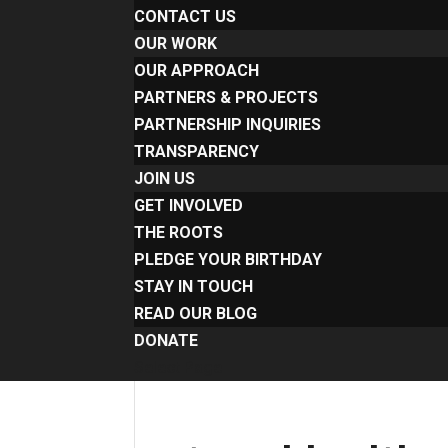
CONTACT US
OUR WORK
OUR APPROACH
PARTNERS & PROJECTS
PARTNERSHIP INQUIRIES
TRANSPARENCY
JOIN US
GET INVOLVED
THE ROOTS
PLEDGE YOUR BIRTHDAY
STAY IN TOUCH
READ OUR BLOG
DONATE
Select Page