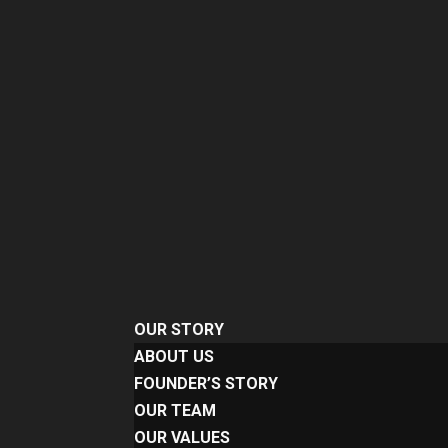
OUR STORY
ABOUT US
FOUNDER’S STORY
OUR TEAM
OUR VALUES