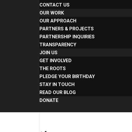
CONTACT US
OUR WORK
OUR APPROACH
PARTNERS & PROJECTS
PARTNERSHIP INQUIRIES
TRANSPARENCY
JOIN US
GET INVOLVED
THE ROOTS
PLEDGE YOUR BIRTHDAY
STAY IN TOUCH
READ OUR BLOG
DONATE
Select Page