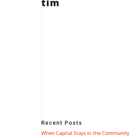
tim
Recent Posts
When Capital Stays in the Community