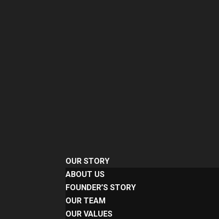
OUR STORY
ABOUT US
FOUNDER’S STORY
OUR TEAM
OUR VALUES