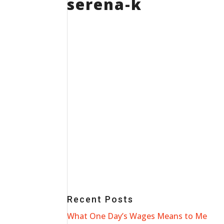
serena-k
Recent Posts
What One Day’s Wages Means to Me