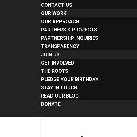
CONTACT US
OUR WORK
OUR APPROACH
PARTNERS & PROJECTS
PARTNERSHIP INQUIRIES
TRANSPARENCY
JOIN US
GET INVOLVED
THE ROOTS
PLEDGE YOUR BIRTHDAY
STAY IN TOUCH
READ OUR BLOG
DONATE
Select Page