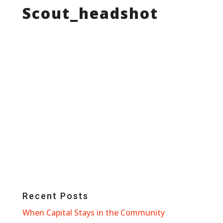
Scout_headshot
Recent Posts
When Capital Stays in the Community