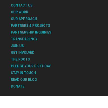
CONTACT US
OUR WORK
OUR APPROACH
PARTNERS & PROJECTS
PARTNERSHIP INQUIRIES
TRANSPARENCY
JOIN US
GET INVOLVED
THE ROOTS
PLEDGE YOUR BIRTHDAY
STAY IN TOUCH
READ OUR BLOG
DONATE
Select Page