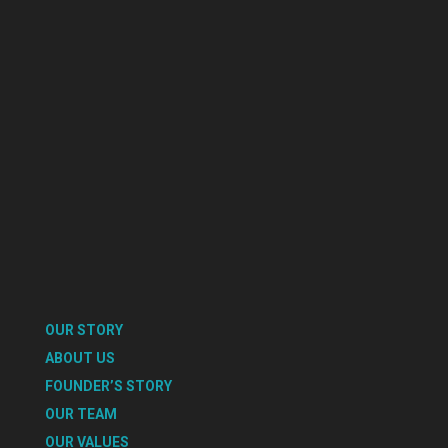
OUR STORY
ABOUT US
FOUNDER’S STORY
OUR TEAM
OUR VALUES