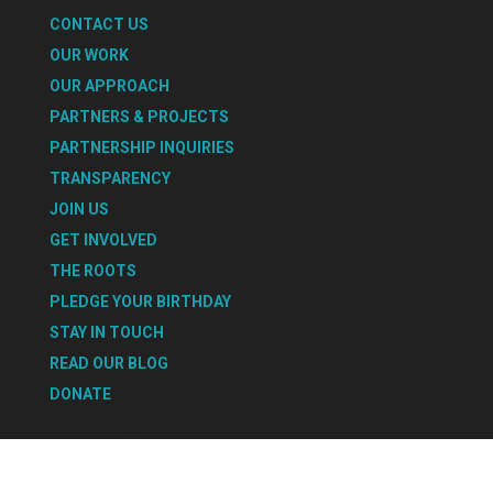
CONTACT US
OUR WORK
OUR APPROACH
PARTNERS & PROJECTS
PARTNERSHIP INQUIRIES
TRANSPARENCY
JOIN US
GET INVOLVED
THE ROOTS
PLEDGE YOUR BIRTHDAY
STAY IN TOUCH
READ OUR BLOG
DONATE
Select Page