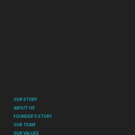
OUR STORY
ABOUT US
FOUNDER’S STORY
OUR TEAM
OUR VALUES