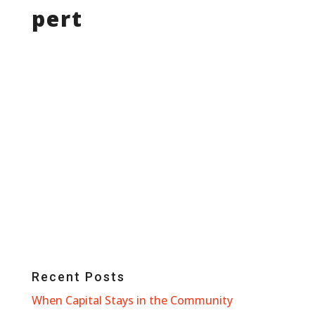
pert
Recent Posts
When Capital Stays in the Community