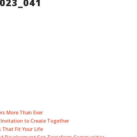
2023_041
ers More Than Ever
Invitation to Create Together
 That Fit Your Life