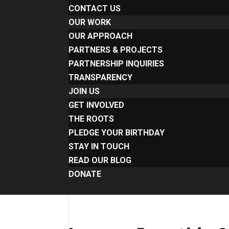
CONTACT US
OUR WORK
OUR APPROACH
PARTNERS & PROJECTS
PARTNERSHIP INQUIRIES
TRANSPARENCY
JOIN US
GET INVOLVED
THE ROOTS
PLEDGE YOUR BIRTHDAY
STAY IN TOUCH
READ OUR BLOG
DONATE
Select Page