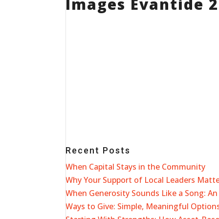
Images Evantide 
Recent Posts
When Capital Stays in the Community
Why Your Support of Local Leaders Matt
When Generosity Sounds Like a Song: An 
Ways to Give: Simple, Meaningful Options