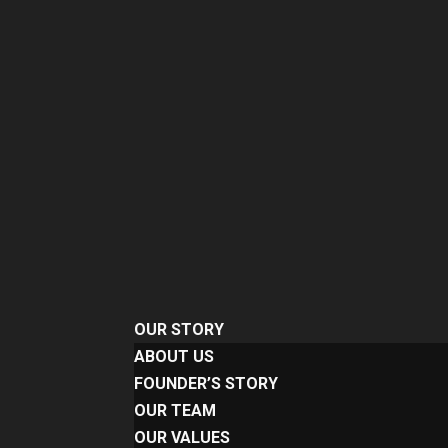
OUR STORY
ABOUT US
FOUNDER’S STORY
OUR TEAM
OUR VALUES