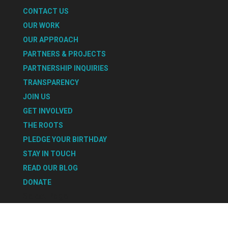
CONTACT US
OUR WORK
OUR APPROACH
PARTNERS & PROJECTS
PARTNERSHIP INQUIRIES
TRANSPARENCY
JOIN US
GET INVOLVED
THE ROOTS
PLEDGE YOUR BIRTHDAY
STAY IN TOUCH
READ OUR BLOG
DONATE
Select Page