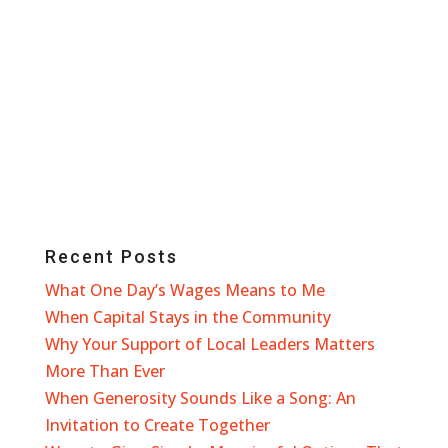
Recent Posts
What One Day’s Wages Means to Me
When Capital Stays in the Community
Why Your Support of Local Leaders Matters
More Than Ever
When Generosity Sounds Like a Song: An
Invitation to Create Together