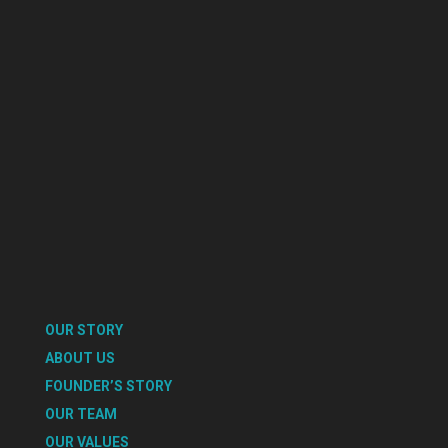
OUR STORY
ABOUT US
FOUNDER’S STORY
OUR TEAM
OUR VALUES