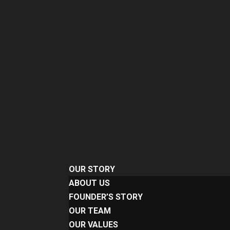
OUR STORY
ABOUT US
FOUNDER’S STORY
OUR TEAM
OUR VALUES