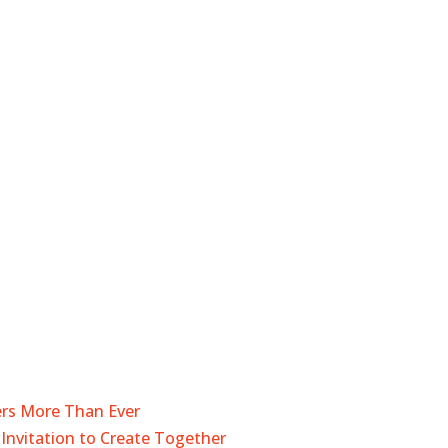
ers More Than Ever
Invitation to Create Together