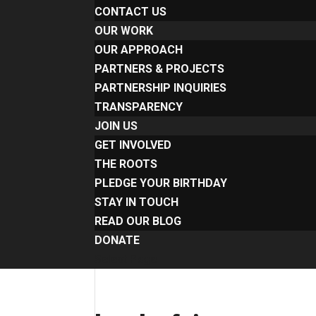
CONTACT US
OUR WORK
OUR APPROACH
PARTNERS & PROJECTS
PARTNERSHIP INQUIRIES
TRANSPARENCY
JOIN US
GET INVOLVED
THE ROOTS
PLEDGE YOUR BIRTHDAY
STAY IN TOUCH
READ OUR BLOG
DONATE
Select Page