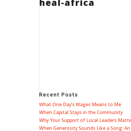
heal-africa
Recent Posts
What One Day’s Wages Means to Me
When Capital Stays in the Community
Why Your Support of Local Leaders Matt
When Generosity Sounds Like a Song: An 