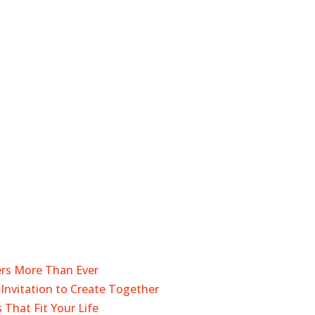
ers More Than Ever
Invitation to Create Together
 That Fit Your Life