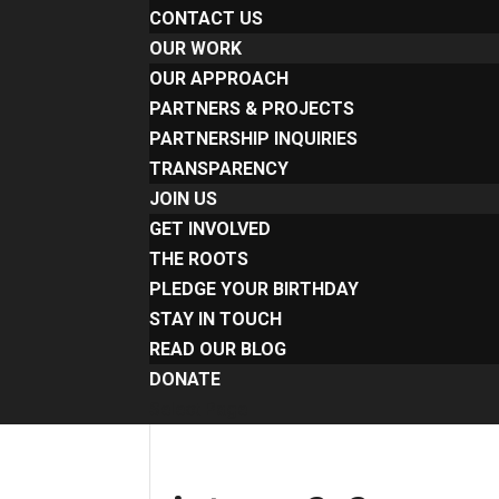
CONTACT US
OUR WORK
OUR APPROACH
PARTNERS & PROJECTS
PARTNERSHIP INQUIRIES
TRANSPARENCY
JOIN US
GET INVOLVED
THE ROOTS
PLEDGE YOUR BIRTHDAY
STAY IN TOUCH
READ OUR BLOG
DONATE
Select Page