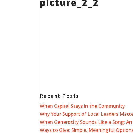
picture_2_2
Recent Posts
When Capital Stays in the Community
Why Your Support of Local Leaders Matt
When Generosity Sounds Like a Song: An 
Ways to Give: Simple, Meaningful Options