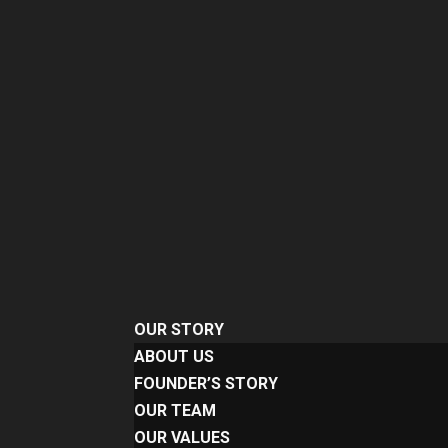
OUR STORY
ABOUT US
FOUNDER’S STORY
OUR TEAM
OUR VALUES