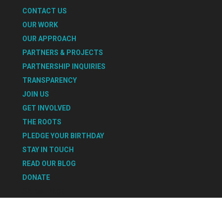
CONTACT US
OUR WORK
OUR APPROACH
PARTNERS & PROJECTS
PARTNERSHIP INQUIRIES
TRANSPARENCY
JOIN US
GET INVOLVED
THE ROOTS
PLEDGE YOUR BIRTHDAY
STAY IN TOUCH
READ OUR BLOG
DONATE
Select Page