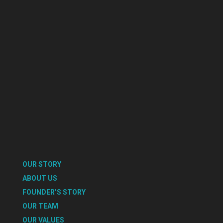
OUR STORY
ABOUT US
FOUNDER’S STORY
OUR TEAM
OUR VALUES