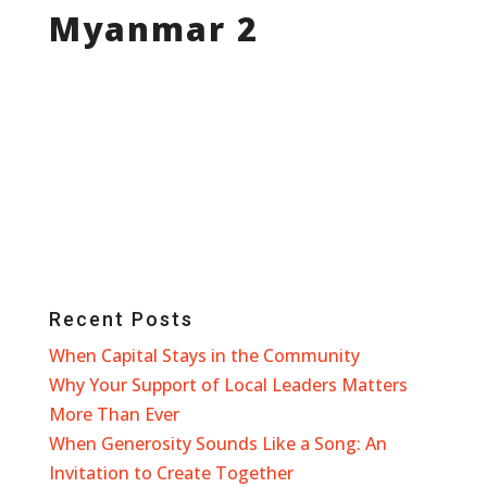
Myanmar 2
Recent Posts
When Capital Stays in the Community
Why Your Support of Local Leaders Matters
More Than Ever
When Generosity Sounds Like a Song: An
Invitation to Create Together