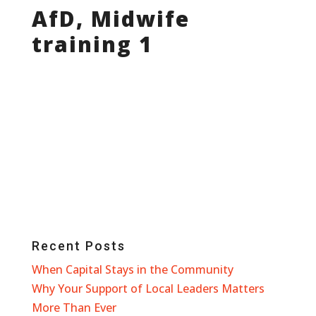
AfD, Midwife
training 1
Recent Posts
When Capital Stays in the Community
Why Your Support of Local Leaders Matters
More Than Ever