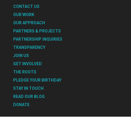
CONTACT US
OUR WORK
OUR APPROACH
PARTNERS & PROJECTS
PARTNERSHIP INQUIRIES
TRANSPARENCY
JOIN US
GET INVOLVED
THE ROOTS
PLEDGE YOUR BIRTHDAY
STAY IN TOUCH
READ OUR BLOG
DONATE
Select Page