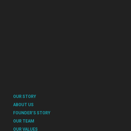
OUR STORY
ABOUT US
FOUNDER’S STORY
OUR TEAM
OUR VALUES