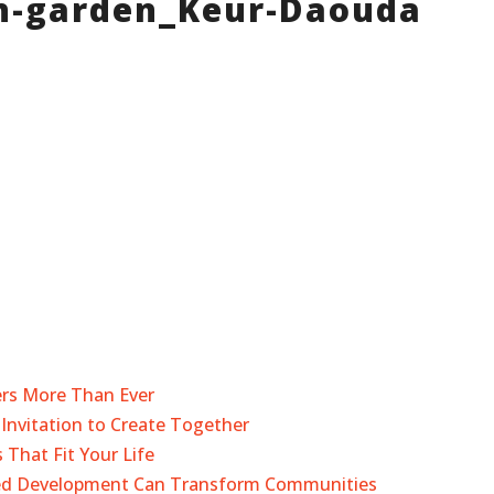
n-garden_Keur-Daouda
ers More Than Ever
Invitation to Create Together
 That Fit Your Life
sed Development Can Transform Communities