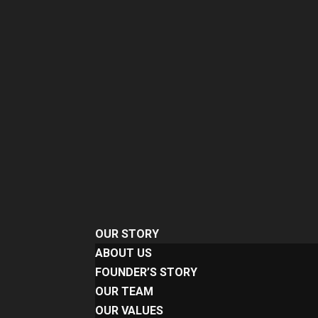
OUR STORY
ABOUT US
FOUNDER’S STORY
OUR TEAM
OUR VALUES