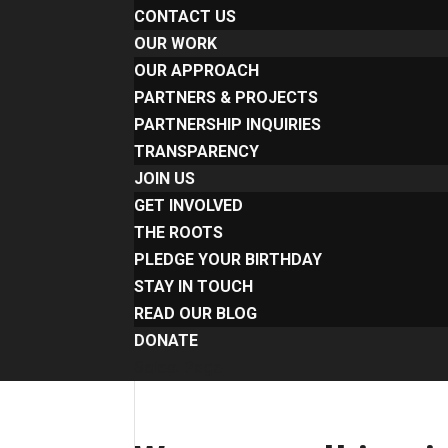
CONTACT US
OUR WORK
OUR APPROACH
PARTNERS & PROJECTS
PARTNERSHIP INQUIRIES
TRANSPARENCY
JOIN US
GET INVOLVED
THE ROOTS
PLEDGE YOUR BIRTHDAY
STAY IN TOUCH
READ OUR BLOG
DONATE
Select Page