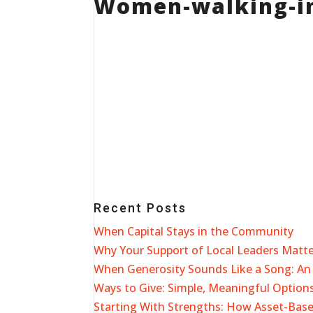
Women-walking-i
Recent Posts
When Capital Stays in the Community
Why Your Support of Local Leaders Matt
When Generosity Sounds Like a Song: An 
Ways to Give: Simple, Meaningful Options
Starting With Strengths: How Asset-Ba