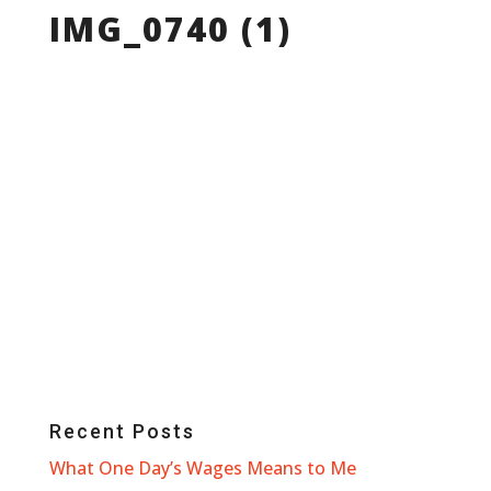
IMG_0740 (1)
Recent Posts
What One Day’s Wages Means to Me