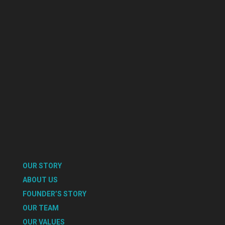
OUR STORY
ABOUT US
FOUNDER’S STORY
OUR TEAM
OUR VALUES