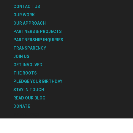
CONTACT US
OUR WORK
OUR APPROACH
PARTNERS & PROJECTS
PARTNERSHIP INQUIRIES
TRANSPARENCY
JOIN US
GET INVOLVED
THE ROOTS
PLEDGE YOUR BIRTHDAY
STAY IN TOUCH
READ OUR BLOG
DONATE
Select Page