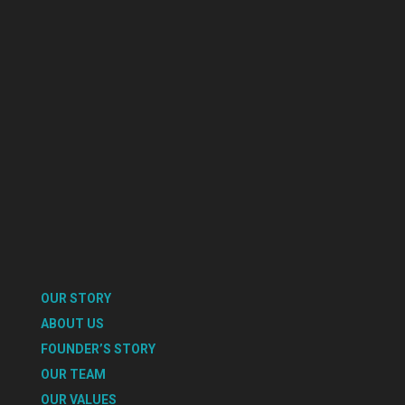
OUR STORY
ABOUT US
FOUNDER’S STORY
OUR TEAM
OUR VALUES