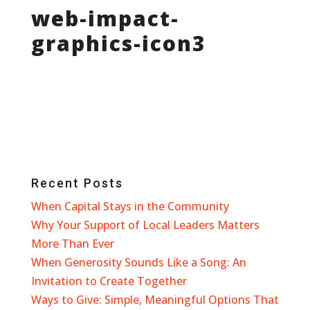
web-impact-
graphics-icon3
Recent Posts
When Capital Stays in the Community
Why Your Support of Local Leaders Matters
More Than Ever
When Generosity Sounds Like a Song: An
Invitation to Create Together
Ways to Give: Simple, Meaningful Options That