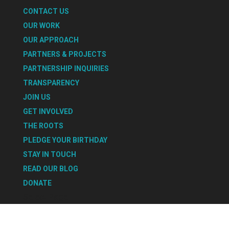
CONTACT US
OUR WORK
OUR APPROACH
PARTNERS & PROJECTS
PARTNERSHIP INQUIRIES
TRANSPARENCY
JOIN US
GET INVOLVED
THE ROOTS
PLEDGE YOUR BIRTHDAY
STAY IN TOUCH
READ OUR BLOG
DONATE
Select Page