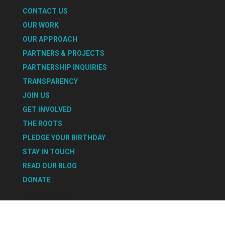
CONTACT US
OUR WORK
OUR APPROACH
PARTNERS & PROJECTS
PARTNERSHIP INQUIRIES
TRANSPARENCY
JOIN US
GET INVOLVED
THE ROOTS
PLEDGE YOUR BIRTHDAY
STAY IN TOUCH
READ OUR BLOG
DONATE
Select Page