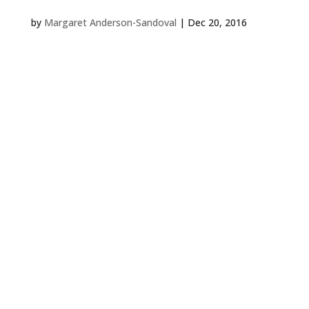
by
Margaret Anderson-Sandoval
|
Dec 20, 2016