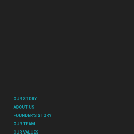
OUR STORY
ABOUT US
FOUNDER’S STORY
OUR TEAM
OUR VALUES