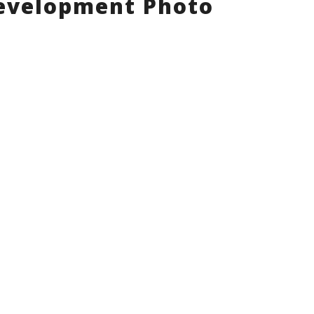
evelopment Photo