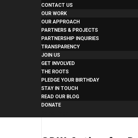
CONTACT US
OUR WORK
OUR APPROACH
PARTNERS & PROJECTS
PARTNERSHIP INQUIRIES
TRANSPARENCY
JOIN US
GET INVOLVED
THE ROOTS
PLEDGE YOUR BIRTHDAY
STAY IN TOUCH
READ OUR BLOG
DONATE
Select Page