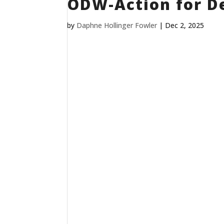
ODW-Action for D
by
Daphne Hollinger Fowler
|
Dec 2, 2025