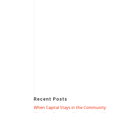
Recent Posts
When Capital Stays in the Community