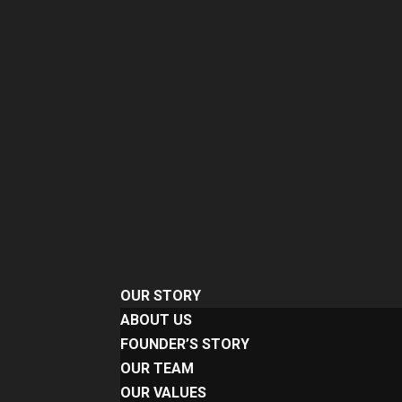
OUR STORY
ABOUT US
FOUNDER’S STORY
OUR TEAM
OUR VALUES