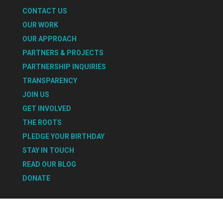
CONTACT US
OUR WORK
OUR APPROACH
PARTNERS & PROJECTS
PARTNERSHIP INQUIRIES
TRANSPARENCY
JOIN US
GET INVOLVED
THE ROOTS
PLEDGE YOUR BIRTHDAY
STAY IN TOUCH
READ OUR BLOG
DONATE
Select Page