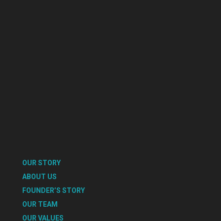
OUR STORY
ABOUT US
FOUNDER’S STORY
OUR TEAM
OUR VALUES