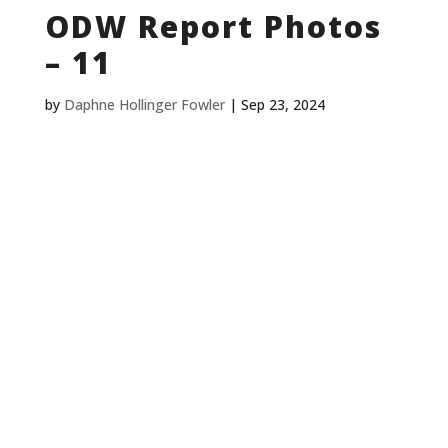
ODW Report Photos
– 11
by
Daphne Hollinger Fowler
|
Sep 23, 2024