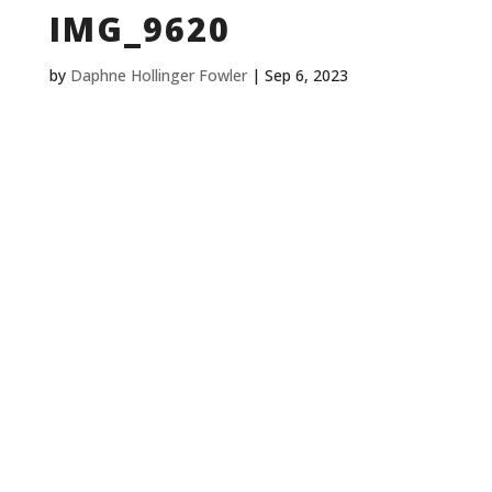
IMG_9620
by
Daphne Hollinger Fowler
|
Sep 6, 2023