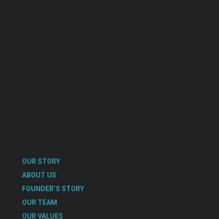
OUR STORY
ABOUT US
FOUNDER’S STORY
OUR TEAM
OUR VALUES