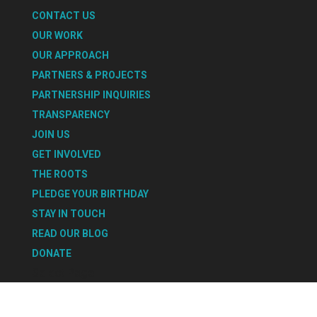
CONTACT US
OUR WORK
OUR APPROACH
PARTNERS & PROJECTS
PARTNERSHIP INQUIRIES
TRANSPARENCY
JOIN US
GET INVOLVED
THE ROOTS
PLEDGE YOUR BIRTHDAY
STAY IN TOUCH
READ OUR BLOG
DONATE
Select Page