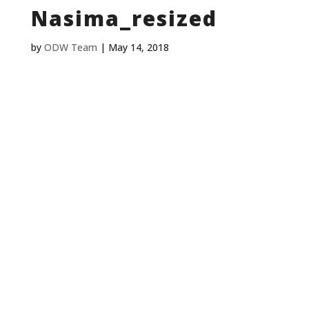
Nasima_resized
by
ODW Team
|
May 14, 2018