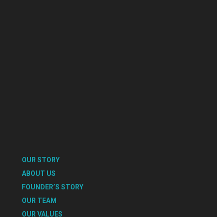
OUR STORY
ABOUT US
FOUNDER’S STORY
OUR TEAM
OUR VALUES