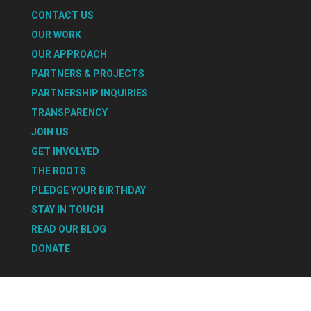
CONTACT US
OUR WORK
OUR APPROACH
PARTNERS & PROJECTS
PARTNERSHIP INQUIRIES
TRANSPARENCY
JOIN US
GET INVOLVED
THE ROOTS
PLEDGE YOUR BIRTHDAY
STAY IN TOUCH
READ OUR BLOG
DONATE
Select Page