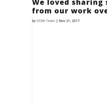
We loved sharing 
from our work ove
by
ODW Team
|
Nov 21, 2017