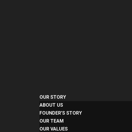
OUR STORY
ABOUT US
FOUNDER’S STORY
OUR TEAM
OUR VALUES