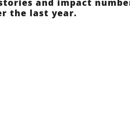
stories and impact numbe
r the last year.