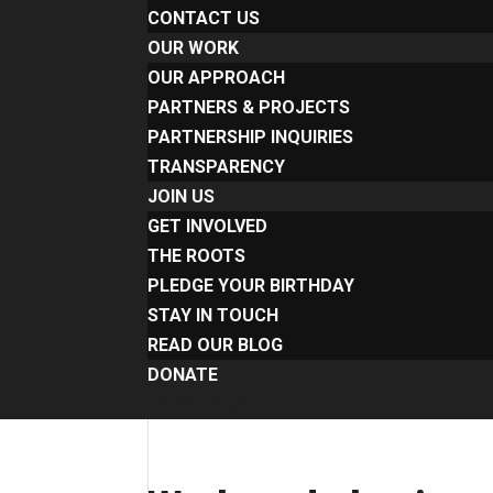
CONTACT US
OUR WORK
OUR APPROACH
PARTNERS & PROJECTS
PARTNERSHIP INQUIRIES
TRANSPARENCY
JOIN US
GET INVOLVED
THE ROOTS
PLEDGE YOUR BIRTHDAY
STAY IN TOUCH
READ OUR BLOG
DONATE
Select Page