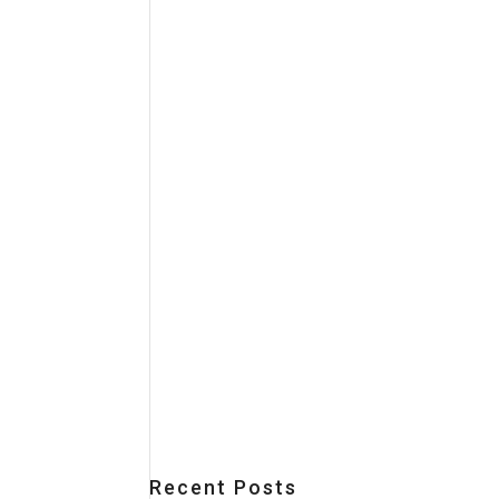
Recent Posts