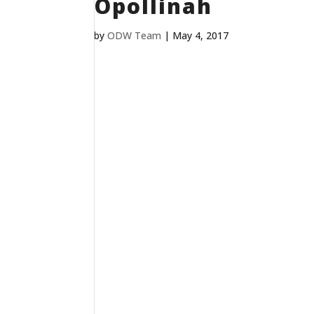
Opollinah
by
ODW Team
|
May 4, 2017