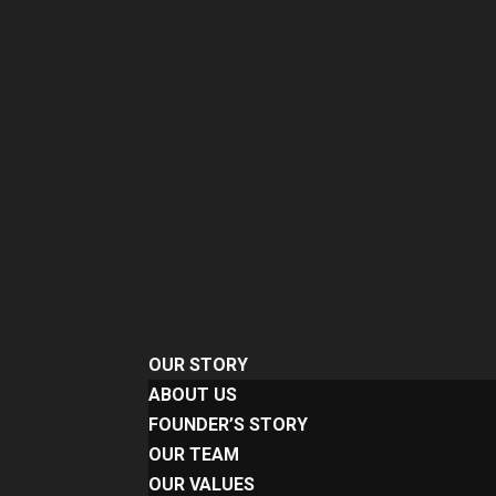
OUR STORY
ABOUT US
FOUNDER’S STORY
OUR TEAM
OUR VALUES