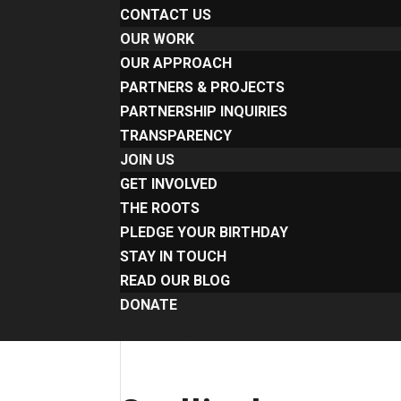
CONTACT US
OUR WORK
OUR APPROACH
PARTNERS & PROJECTS
PARTNERSHIP INQUIRIES
TRANSPARENCY
JOIN US
GET INVOLVED
THE ROOTS
PLEDGE YOUR BIRTHDAY
STAY IN TOUCH
READ OUR BLOG
DONATE
Select Page