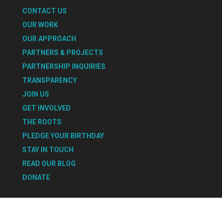
CONTACT US
OUR WORK
OUR APPROACH
PARTNERS & PROJECTS
PARTNERSHIP INQUIRIES
TRANSPARENCY
JOIN US
GET INVOLVED
THE ROOTS
PLEDGE YOUR BIRTHDAY
STAY IN TOUCH
READ OUR BLOG
DONATE
Select Page