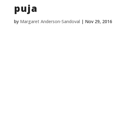
puja
by
Margaret Anderson-Sandoval
|
Nov 29, 2016