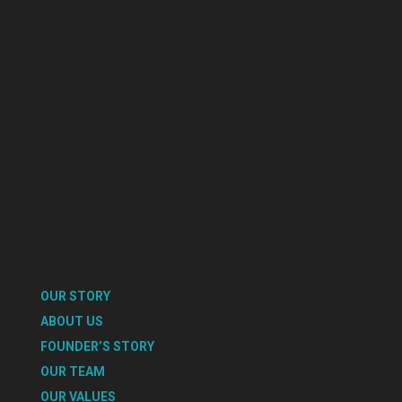
OUR STORY
ABOUT US
FOUNDER’S STORY
OUR TEAM
OUR VALUES