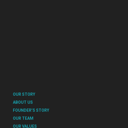
OUR STORY
ABOUT US
FOUNDER’S STORY
OUR TEAM
OUR VALUES