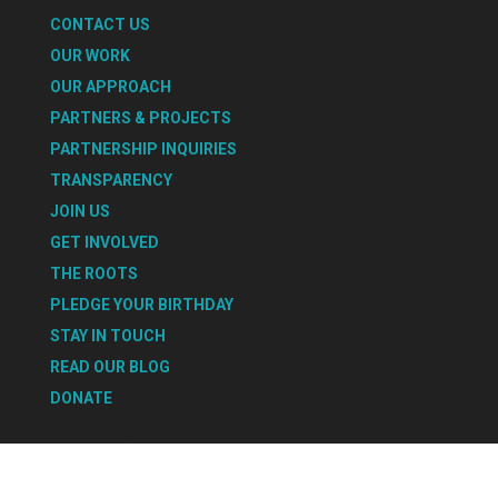
CONTACT US
OUR WORK
OUR APPROACH
PARTNERS & PROJECTS
PARTNERSHIP INQUIRIES
TRANSPARENCY
JOIN US
GET INVOLVED
THE ROOTS
PLEDGE YOUR BIRTHDAY
STAY IN TOUCH
READ OUR BLOG
DONATE
Select Page