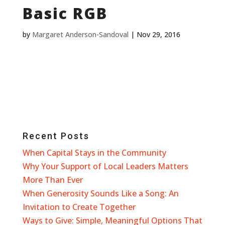
Basic RGB
by
Margaret Anderson-Sandoval
|
Nov 29, 2016
Recent Posts
When Capital Stays in the Community
Why Your Support of Local Leaders Matters
More Than Ever
When Generosity Sounds Like a Song: An
Invitation to Create Together
Ways to Give: Simple, Meaningful Options That