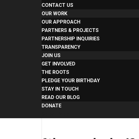
CONTACT US
OUR WORK
OUR APPROACH
PARTNERS & PROJECTS
PARTNERSHIP INQUIRIES
TRANSPARENCY
JOIN US
GET INVOLVED
THE ROOTS
PLEDGE YOUR BIRTHDAY
STAY IN TOUCH
READ OUR BLOG
DONATE
Select Page