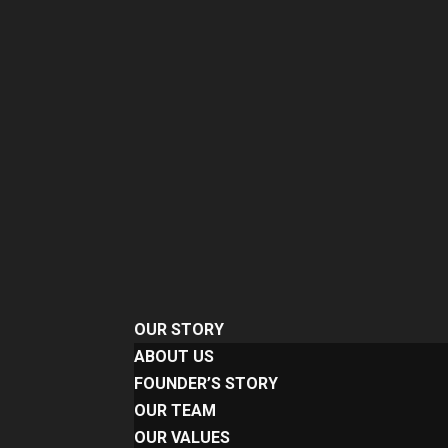
OUR STORY
ABOUT US
FOUNDER’S STORY
OUR TEAM
OUR VALUES