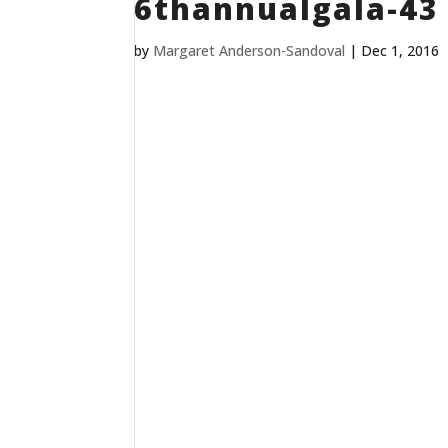
6thannualgala-43
by
Margaret Anderson-Sandoval
|
Dec 1, 2016