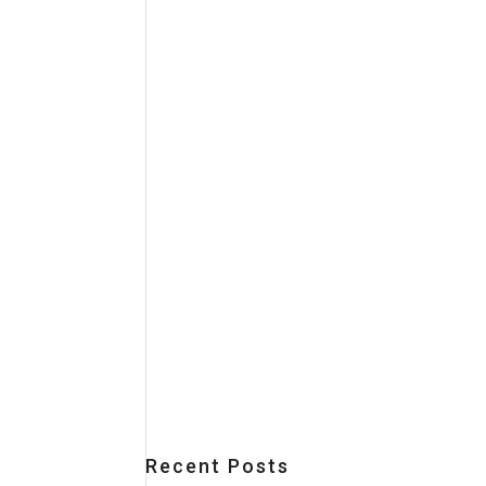
Recent Posts