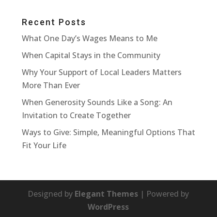
Recent Posts
What One Day’s Wages Means to Me
When Capital Stays in the Community
Why Your Support of Local Leaders Matters
More Than Ever
When Generosity Sounds Like a Song: An
Invitation to Create Together
Ways to Give: Simple, Meaningful Options That
Fit Your Life
Designed by
Elegant Themes
| Powered by
WordPress