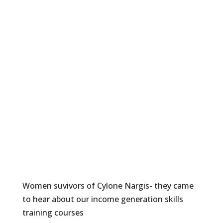
Women suvivors of Cylone Nargis- they came
to hear about our income generation skills
training courses