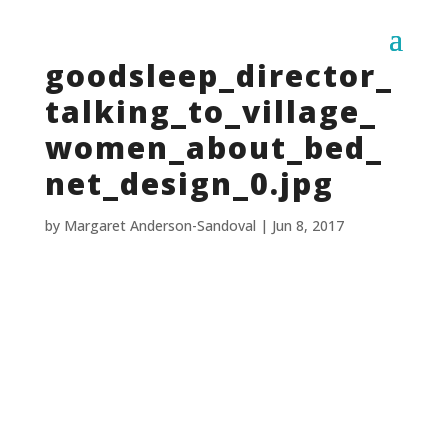
goodsleep_director_
talking_to_village_
women_about_bed_
net_design_0.jpg
by
Margaret Anderson-Sandoval
|
Jun 8, 2017