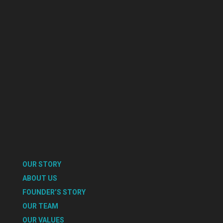
OUR STORY
ABOUT US
FOUNDER’S STORY
OUR TEAM
OUR VALUES