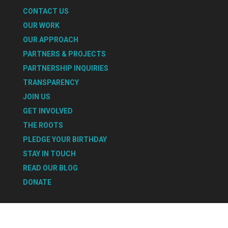
CONTACT US
OUR WORK
OUR APPROACH
PARTNERS & PROJECTS
PARTNERSHIP INQUIRIES
TRANSPARENCY
JOIN US
GET INVOLVED
THE ROOTS
PLEDGE YOUR BIRTHDAY
STAY IN TOUCH
READ OUR BLOG
DONATE
Select Page