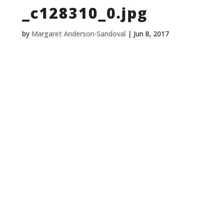
_c128310_0.jpg
by
Margaret Anderson-Sandoval
|
Jun 8, 2017