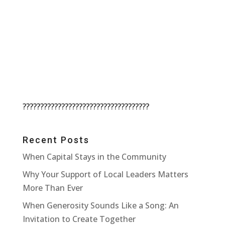
????????????????????????????????????
Recent Posts
When Capital Stays in the Community
Why Your Support of Local Leaders Matters
More Than Ever
When Generosity Sounds Like a Song: An
Invitation to Create Together