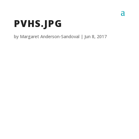
PVHS.JPG
by
Margaret Anderson-Sandoval
|
Jun 8, 2017