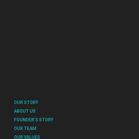
OUR STORY
ABOUT US
FOUNDER’S STORY
OUR TEAM
OUR VALUES