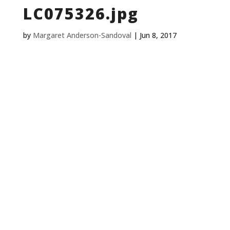
LC075326.jpg
by
Margaret Anderson-Sandoval
|
Jun 8, 2017