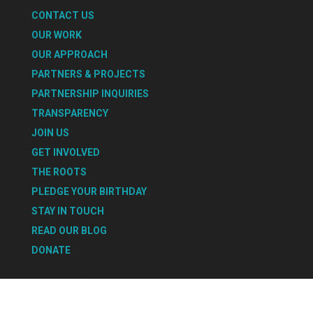
CONTACT US
OUR WORK
OUR APPROACH
PARTNERS & PROJECTS
PARTNERSHIP INQUIRIES
TRANSPARENCY
JOIN US
GET INVOLVED
THE ROOTS
PLEDGE YOUR BIRTHDAY
STAY IN TOUCH
READ OUR BLOG
DONATE
Select Page