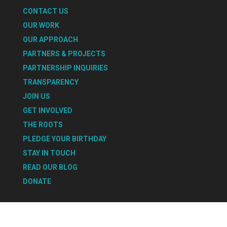
CONTACT US
OUR WORK
OUR APPROACH
PARTNERS & PROJECTS
PARTNERSHIP INQUIRIES
TRANSPARENCY
JOIN US
GET INVOLVED
THE ROOTS
PLEDGE YOUR BIRTHDAY
STAY IN TOUCH
READ OUR BLOG
DONATE
Select Page