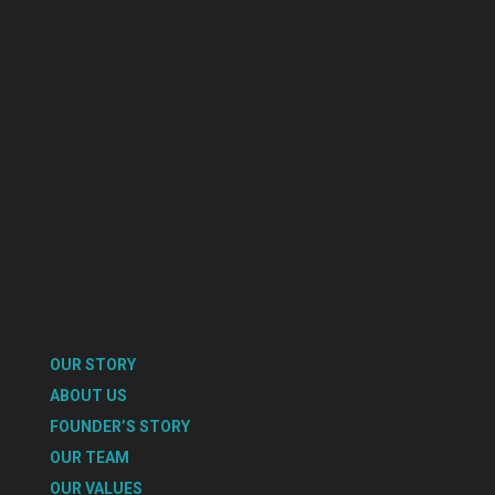
OUR STORY
ABOUT US
FOUNDER’S STORY
OUR TEAM
OUR VALUES