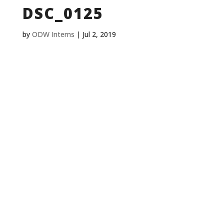
DSC_0125
by
ODW Interns
|
Jul 2, 2019