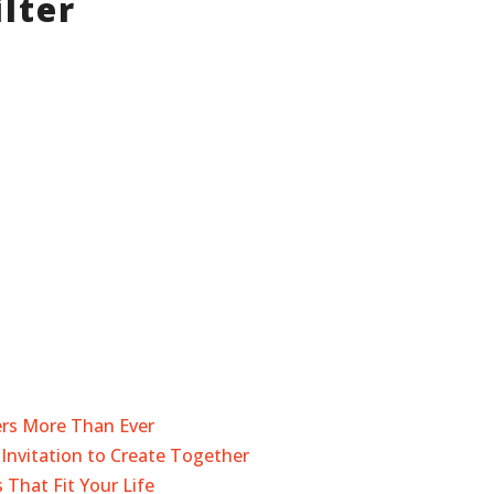
lter
ers More Than Ever
Invitation to Create Together
 That Fit Your Life