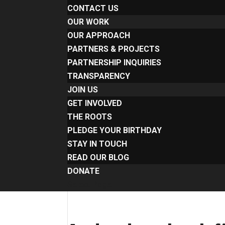
CONTACT US
OUR WORK
OUR APPROACH
PARTNERS & PROJECTS
PARTNERSHIP INQUIRIES
TRANSPARENCY
JOIN US
GET INVOLVED
THE ROOTS
PLEDGE YOUR BIRTHDAY
STAY IN TOUCH
READ OUR BLOG
DONATE
Select Page