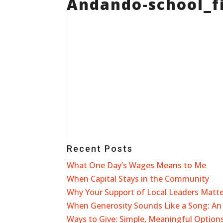
Andando-school_fi
Recent Posts
What One Day’s Wages Means to Me
When Capital Stays in the Community
Why Your Support of Local Leaders Matt
When Generosity Sounds Like a Song: An 
Ways to Give: Simple, Meaningful Options