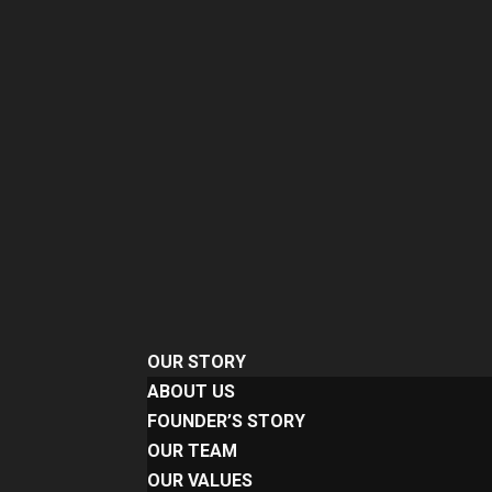
OUR STORY
ABOUT US
FOUNDER’S STORY
OUR TEAM
OUR VALUES