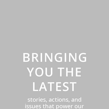
BRINGING
YOU THE
LATEST
stories, actions, and
issues that power our