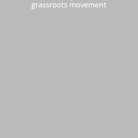
grassroots movement