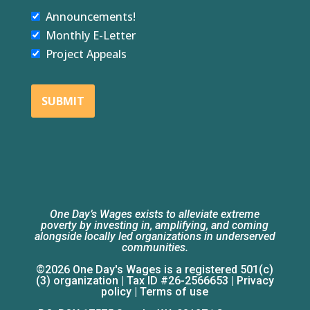
Announcements!
Monthly E-Letter
Project Appeals
SUBMIT
One Day’s Wages exists to alleviate extreme
poverty by investing in, amplifying, and coming
alongside locally led organizations in underserved
communities.
©2026 One Day's Wages is a registered 501(c)
(3) organization | Tax ID #26-2566653 |
Privacy
policy
|
Terms of use