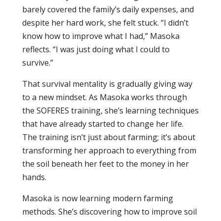
barely covered the family’s daily expenses, and
despite her hard work, she felt stuck. “I didn’t
know how to improve what I had,” Masoka
reflects. “I was just doing what I could to
survive.”
That survival mentality is gradually giving way
to a new mindset. As Masoka works through
the SOFERES training, she’s learning techniques
that have already started to change her life.
The training isn’t just about farming; it’s about
transforming her approach to everything from
the soil beneath her feet to the money in her
hands.
Masoka is now learning modern farming
methods. She’s discovering how to improve soil