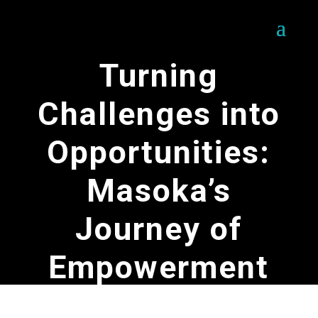
Turning
Challenges into
Opportunities:
Masoka’s
Journey of
Empowerment
by
SOFERES Team
|
May 16, 2025