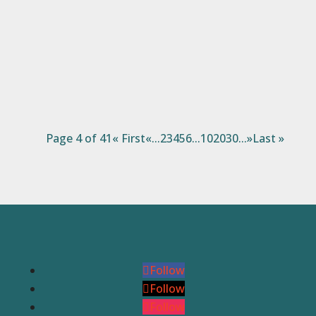
better at gardening than I am at this point.
Some years I have greater success than
others, but most of the time I manage to
eke out at least a...
Page 4 of 41
« First
«
...
2
3
4
5
6
...
10
20
30
...
»
Last »
Follow
Follow
Follow