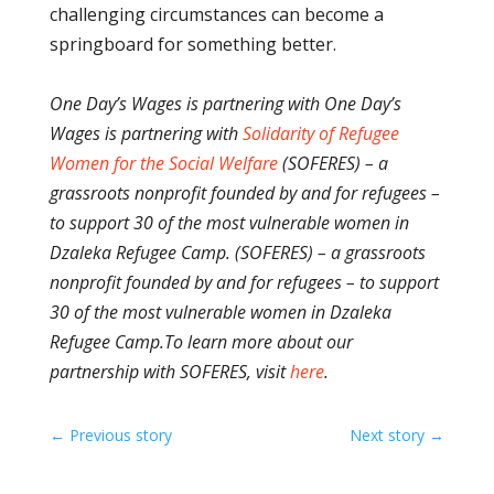
challenging circumstances can become a
springboard for something better.
One Day’s Wages is partnering with One Day’s
Wages is partnering with
Solidarity of Refugee
Women for the Social Welfare
(SOFERES) – a
grassroots nonprofit founded by and for refugees –
to support 30 of the most vulnerable women in
Dzaleka Refugee Camp. (SOFERES) – a grassroots
nonprofit founded by and for refugees – to support
30 of the most vulnerable women in Dzaleka
Refugee Camp.
To learn more about our
partnership with SOFERES, visit
here
.
←
Previous story
Next story
→