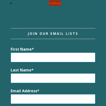
Follow
JOIN OUR EMAIL LISTS
First Name
Last Name
Email Address