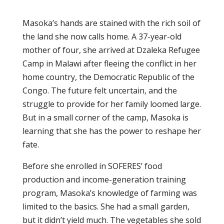
Masoka’s hands are stained with the rich soil of
the land she now calls home. A 37-year-old
mother of four, she arrived at Dzaleka Refugee
Camp in Malawi after fleeing the conflict in her
home country, the Democratic Republic of the
Congo. The future felt uncertain, and the
struggle to provide for her family loomed large.
But in a small corner of the camp, Masoka is
learning that she has the power to reshape her
fate.
Before she enrolled in SOFERES’ food
production and income-generation training
program, Masoka’s knowledge of farming was
limited to the basics. She had a small garden,
but it didn’t yield much. The vegetables she sold