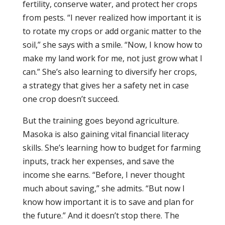
fertility, conserve water, and protect her crops
from pests. “I never realized how important it is
to rotate my crops or add organic matter to the
soil,” she says with a smile. “Now, I know how to
make my land work for me, not just grow what I
can.” She’s also learning to diversify her crops,
a strategy that gives her a safety net in case
one crop doesn’t succeed.
But the training goes beyond agriculture.
Masoka is also gaining vital financial literacy
skills. She’s learning how to budget for farming
inputs, track her expenses, and save the
income she earns. “Before, I never thought
much about saving,” she admits. “But now I
know how important it is to save and plan for
the future.” And it doesn’t stop there. The