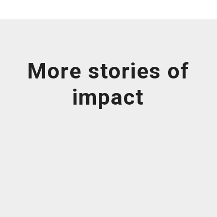
More stories of
impact