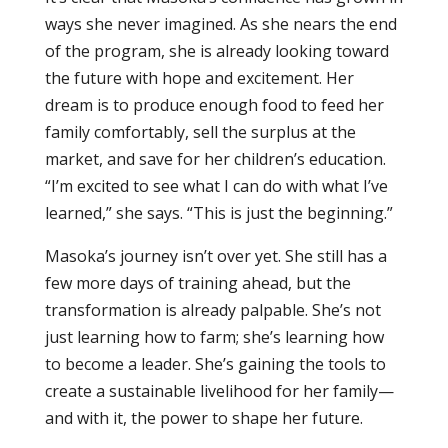
ways she never imagined. As she nears the end
of the program, she is already looking toward
the future with hope and excitement. Her
dream is to produce enough food to feed her
family comfortably, sell the surplus at the
market, and save for her children’s education.
“I’m excited to see what I can do with what I’ve
learned,” she says. “This is just the beginning.”
Masoka’s journey isn’t over yet. She still has a
few more days of training ahead, but the
transformation is already palpable. She’s not
just learning how to farm; she’s learning how
to become a leader. She’s gaining the tools to
create a sustainable livelihood for her family—
and with it, the power to shape her future.