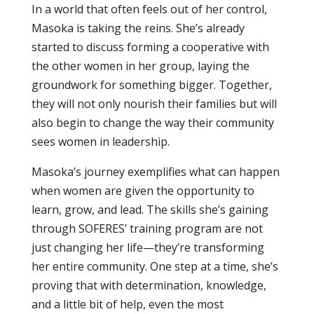
In a world that often feels out of her control,
Masoka is taking the reins. She’s already
started to discuss forming a cooperative with
the other women in her group, laying the
groundwork for something bigger. Together,
they will not only nourish their families but will
also begin to change the way their community
sees women in leadership.
Masoka’s journey exemplifies what can happen
when women are given the opportunity to
learn, grow, and lead. The skills she’s gaining
through SOFERES’ training program are not
just changing her life—they’re transforming
her entire community. One step at a time, she’s
proving that with determination, knowledge,
and a little bit of help, even the most