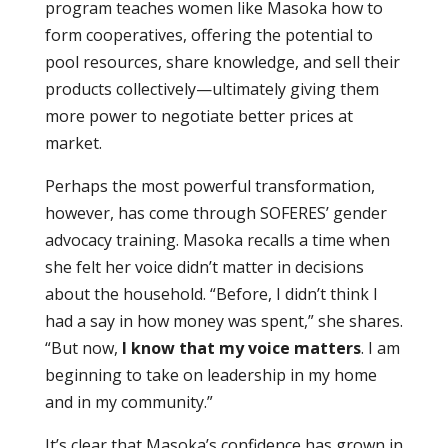
program teaches women like Masoka how to
form cooperatives, offering the potential to
pool resources, share knowledge, and sell their
products collectively—ultimately giving them
more power to negotiate better prices at
market.
Perhaps the most powerful transformation,
however, has come through SOFERES’ gender
advocacy training. Masoka recalls a time when
she felt her voice didn’t matter in decisions
about the household. “Before, I didn’t think I
had a say in how money was spent,” she shares.
“But now,
I know that my voice matters
. I am
beginning to take on leadership in my home
and in my community.”
It’s clear that Masoka’s confidence has grown in