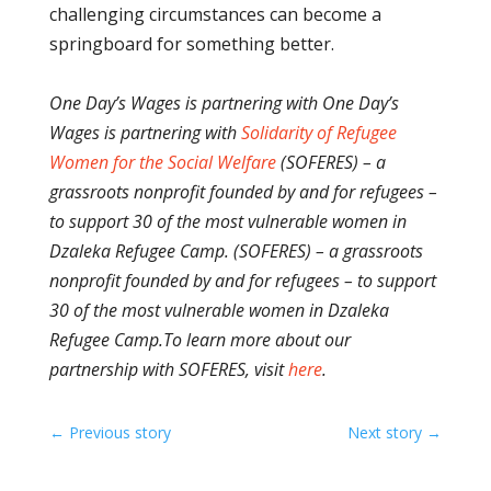
challenging circumstances can become a
springboard for something better.
One Day’s Wages is partnering with One Day’s
Wages is partnering with
Solidarity of Refugee
Women for the Social Welfare
(SOFERES) – a
grassroots nonprofit founded by and for refugees –
to support 30 of the most vulnerable women in
Dzaleka Refugee Camp. (SOFERES) – a grassroots
nonprofit founded by and for refugees – to support
30 of the most vulnerable women in Dzaleka
Refugee Camp.
To learn more about our
partnership with SOFERES, visit
here
.
←
Previous story
Next story
→