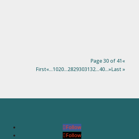
with the ones you love.It’s also a time of
year when we are directly and indirectly
reminded of those that are struggling.
Many wonderful...
Page 30 of 41
«
First
«
...
10
20
...
28
29
30
31
32
...
40
...
»
Last »
Follow
Follow