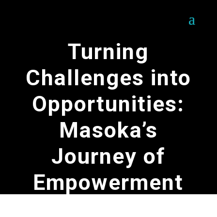
Turning
Challenges into
Opportunities:
Masoka’s
Journey of
Empowerment
by
SOFERES Team
|
May 16, 2025