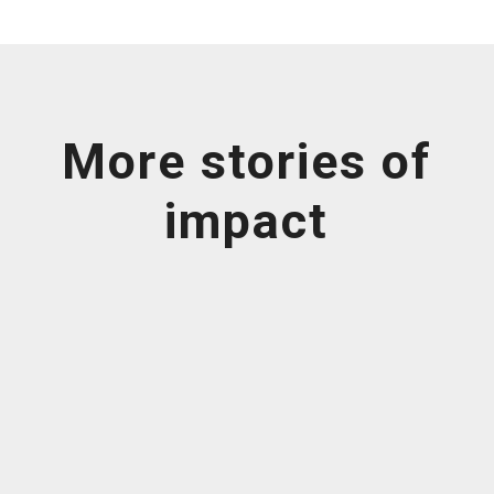
More stories of
impact