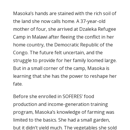
Masoka’s hands are stained with the rich soil of
the land she now calls home. A 37-year-old
mother of four, she arrived at Dzaleka Refugee
Camp in Malawi after fleeing the conflict in her
home country, the Democratic Republic of the
Congo. The future felt uncertain, and the
struggle to provide for her family loomed large.
But in a small corner of the camp, Masoka is
learning that she has the power to reshape her
fate.
Before she enrolled in SOFERES’ food
production and income-generation training
program, Masoka’s knowledge of farming was
limited to the basics. She had a small garden,
but it didn’t yield much. The vegetables she sold