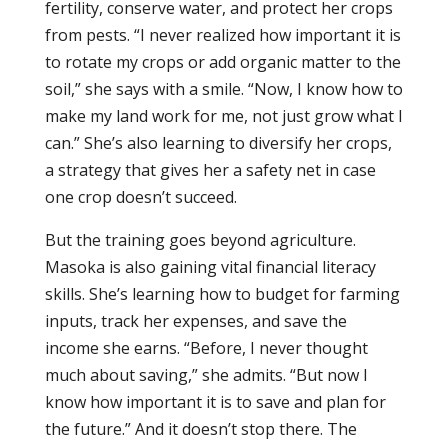
fertility, conserve water, and protect her crops
from pests. “I never realized how important it is
to rotate my crops or add organic matter to the
soil,” she says with a smile. “Now, I know how to
make my land work for me, not just grow what I
can.” She’s also learning to diversify her crops,
a strategy that gives her a safety net in case
one crop doesn’t succeed.
But the training goes beyond agriculture.
Masoka is also gaining vital financial literacy
skills. She’s learning how to budget for farming
inputs, track her expenses, and save the
income she earns. “Before, I never thought
much about saving,” she admits. “But now I
know how important it is to save and plan for
the future.” And it doesn’t stop there. The