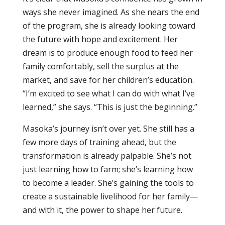
ways she never imagined. As she nears the end
of the program, she is already looking toward
the future with hope and excitement. Her
dream is to produce enough food to feed her
family comfortably, sell the surplus at the
market, and save for her children’s education.
“I’m excited to see what I can do with what I’ve
learned,” she says. “This is just the beginning.”
Masoka’s journey isn’t over yet. She still has a
few more days of training ahead, but the
transformation is already palpable. She’s not
just learning how to farm; she’s learning how
to become a leader. She’s gaining the tools to
create a sustainable livelihood for her family—
and with it, the power to shape her future.