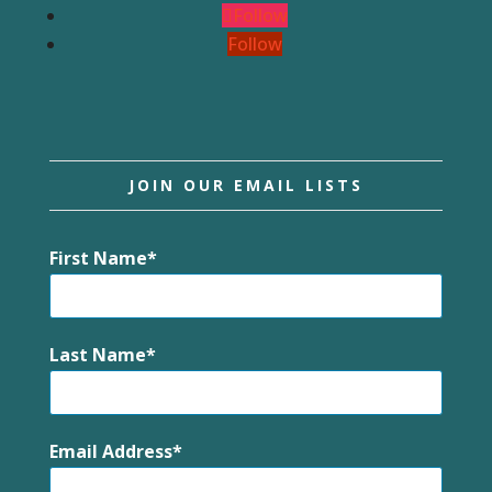
Follow
Follow
JOIN OUR EMAIL LISTS
First Name
Last Name
Email Address