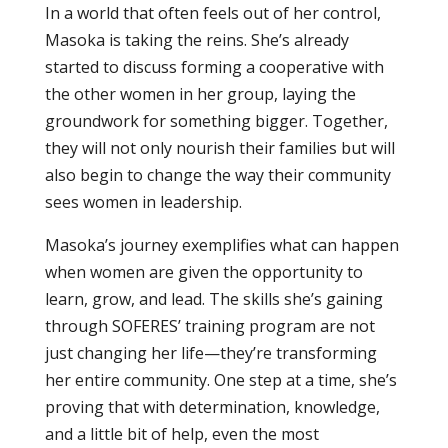
In a world that often feels out of her control,
Masoka is taking the reins. She’s already
started to discuss forming a cooperative with
the other women in her group, laying the
groundwork for something bigger. Together,
they will not only nourish their families but will
also begin to change the way their community
sees women in leadership.
Masoka’s journey exemplifies what can happen
when women are given the opportunity to
learn, grow, and lead. The skills she’s gaining
through SOFERES’ training program are not
just changing her life—they’re transforming
her entire community. One step at a time, she’s
proving that with determination, knowledge,
and a little bit of help, even the most