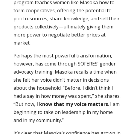
program teaches women like Masoka how to
form cooperatives, offering the potential to
pool resources, share knowledge, and sell their
products collectively—ultimately giving them
more power to negotiate better prices at
market.
Perhaps the most powerful transformation,
however, has come through SOFERES’ gender
advocacy training. Masoka recalls a time when
she felt her voice didn’t matter in decisions
about the household. “Before, I didn’t think I
had a say in how money was spent,” she shares.
“But now,
I know that my voice matters
. I am
beginning to take on leadership in my home
and in my community.”
It’s clear that Masoka’s confidence has grown in