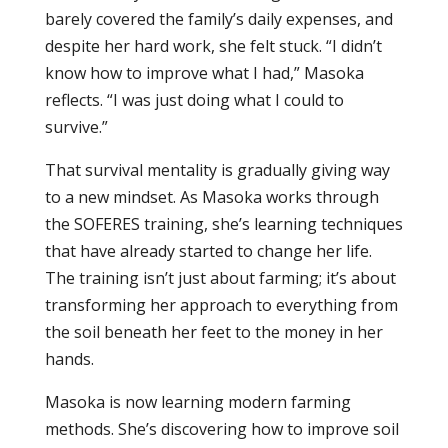
barely covered the family’s daily expenses, and
despite her hard work, she felt stuck. “I didn’t
know how to improve what I had,” Masoka
reflects. “I was just doing what I could to
survive.”
That survival mentality is gradually giving way
to a new mindset. As Masoka works through
the SOFERES training, she’s learning techniques
that have already started to change her life.
The training isn’t just about farming; it’s about
transforming her approach to everything from
the soil beneath her feet to the money in her
hands.
Masoka is now learning modern farming
methods. She’s discovering how to improve soil