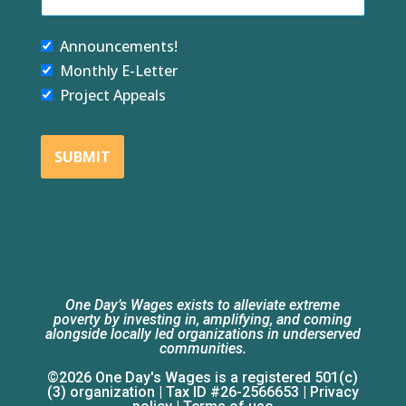
Announcements!
Monthly E-Letter
Project Appeals
SUBMIT
One Day’s Wages exists to alleviate extreme
poverty by investing in, amplifying, and coming
alongside locally led organizations in underserved
communities.
©2026 One Day's Wages is a registered 501(c)
(3) organization | Tax ID #26-2566653 |
Privacy