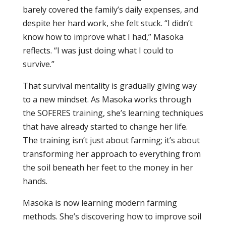
barely covered the family’s daily expenses, and
despite her hard work, she felt stuck. “I didn’t
know how to improve what I had,” Masoka
reflects. “I was just doing what I could to
survive.”
That survival mentality is gradually giving way
to a new mindset. As Masoka works through
the SOFERES training, she’s learning techniques
that have already started to change her life.
The training isn’t just about farming; it’s about
transforming her approach to everything from
the soil beneath her feet to the money in her
hands.
Masoka is now learning modern farming
methods. She’s discovering how to improve soil