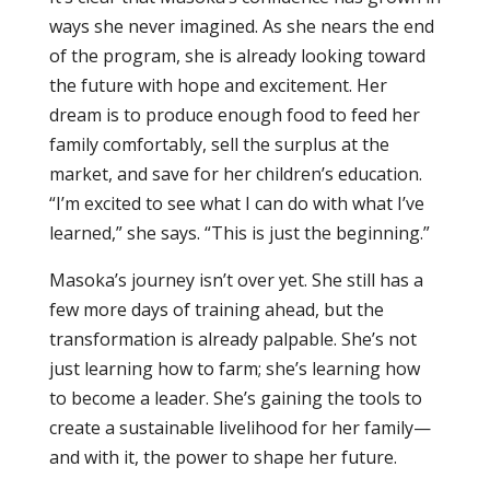
ways she never imagined. As she nears the end
of the program, she is already looking toward
the future with hope and excitement. Her
dream is to produce enough food to feed her
family comfortably, sell the surplus at the
market, and save for her children’s education.
“I’m excited to see what I can do with what I’ve
learned,” she says. “This is just the beginning.”
Masoka’s journey isn’t over yet. She still has a
few more days of training ahead, but the
transformation is already palpable. She’s not
just learning how to farm; she’s learning how
to become a leader. She’s gaining the tools to
create a sustainable livelihood for her family—
and with it, the power to shape her future.