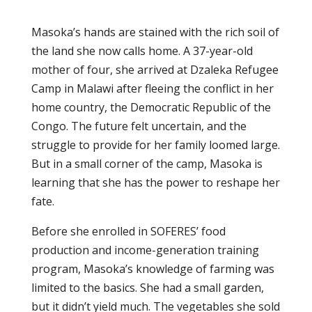
Masoka’s hands are stained with the rich soil of
the land she now calls home. A 37-year-old
mother of four, she arrived at Dzaleka Refugee
Camp in Malawi after fleeing the conflict in her
home country, the Democratic Republic of the
Congo. The future felt uncertain, and the
struggle to provide for her family loomed large.
But in a small corner of the camp, Masoka is
learning that she has the power to reshape her
fate.
Before she enrolled in SOFERES’ food
production and income-generation training
program, Masoka’s knowledge of farming was
limited to the basics. She had a small garden,
but it didn’t yield much. The vegetables she sold