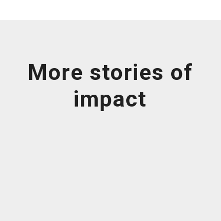
More stories of
impact