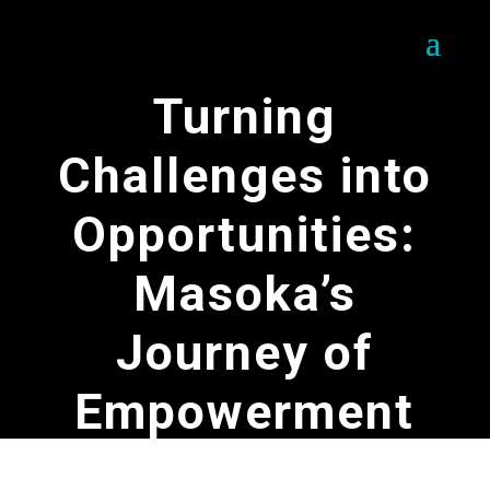
Turning
Challenges into
Opportunities:
Masoka’s
Journey of
Empowerment
by
SOFERES Team
|
May 16, 2025