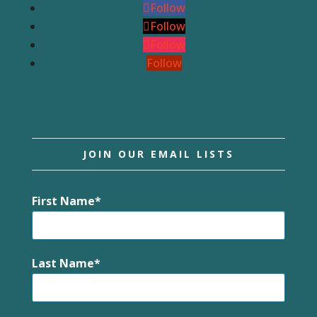
Follow
Follow
Follow
Follow
JOIN OUR EMAIL LISTS
First Name
Last Name