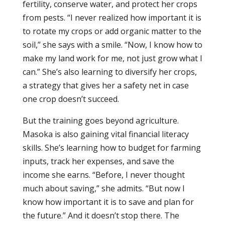
fertility, conserve water, and protect her crops
from pests. “I never realized how important it is
to rotate my crops or add organic matter to the
soil,” she says with a smile. “Now, I know how to
make my land work for me, not just grow what I
can.” She’s also learning to diversify her crops,
a strategy that gives her a safety net in case
one crop doesn’t succeed.
But the training goes beyond agriculture.
Masoka is also gaining vital financial literacy
skills. She’s learning how to budget for farming
inputs, track her expenses, and save the
income she earns. “Before, I never thought
much about saving,” she admits. “But now I
know how important it is to save and plan for
the future.” And it doesn’t stop there. The