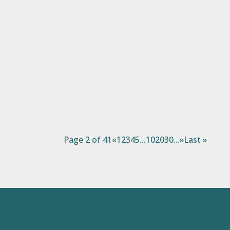
There’s an old Ghanaian proverb: “If you
educate a man, you educate an individual.
But if you educate a woman, you educate a
family.” On this International Women’s Day,
we celebrate the power of women—how
their resilience, leadership, and
determination transform not...
Page 2 of 41
«
1
2
3
4
5
...
10
20
30
...
»
Last »