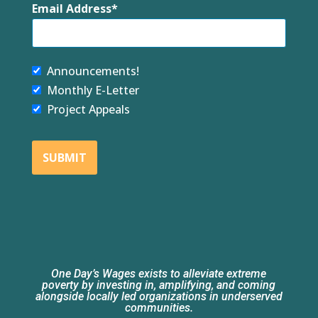
Email Address
Announcements!
Monthly E-Letter
Project Appeals
SUBMIT
One Day’s Wages exists to alleviate extreme
poverty by investing in, amplifying, and coming
alongside locally led organizations in underserved
communities.