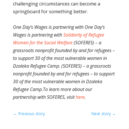
challenging circumstances can become a
springboard for something better.
One Day’s Wages is partnering with One Day’s
Wages is partnering with
Solidarity of Refugee
Women for the Social Welfare
(SOFERES) – a
grassroots nonprofit founded by and for refugees –
to support 30 of the most vulnerable women in
Dzaleka Refugee Camp. (SOFERES) – a grassroots
nonprofit founded by and for refugees – to support
30 of the most vulnerable women in Dzaleka
Refugee Camp.
To learn more about our
partnership with SOFERES, visit
here
.
←
Previous story
Next story
→