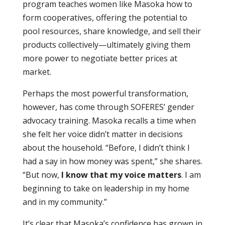
program teaches women like Masoka how to
form cooperatives, offering the potential to
pool resources, share knowledge, and sell their
products collectively—ultimately giving them
more power to negotiate better prices at
market.
Perhaps the most powerful transformation,
however, has come through SOFERES’ gender
advocacy training. Masoka recalls a time when
she felt her voice didn’t matter in decisions
about the household. “Before, I didn’t think I
had a say in how money was spent,” she shares.
“But now,
I know that my voice matters
. I am
beginning to take on leadership in my home
and in my community.”
It’s clear that Masoka’s confidence has grown in