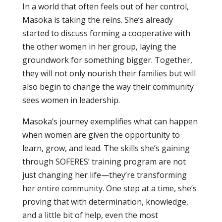
In a world that often feels out of her control,
Masoka is taking the reins. She’s already
started to discuss forming a cooperative with
the other women in her group, laying the
groundwork for something bigger. Together,
they will not only nourish their families but will
also begin to change the way their community
sees women in leadership.
Masoka’s journey exemplifies what can happen
when women are given the opportunity to
learn, grow, and lead. The skills she’s gaining
through SOFERES’ training program are not
just changing her life—they’re transforming
her entire community. One step at a time, she’s
proving that with determination, knowledge,
and a little bit of help, even the most